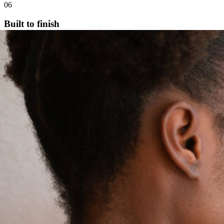
06
Built to finish
Every milestone tracked. You arrive at the finish line with a real,
polished manuscript.