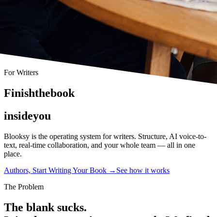
For Writers
F
i
n
i
s
h
t
h
e
b
o
o
k
i
n
s
i
d
e
y
o
u
Blooksy is the operating system for writers. Structure, AI voice-to-
text, real-time collaboration, and your whole team — all in one
place.
Authors, Start Writing Your Book
→
See how it works
The Problem
The blank sucks.