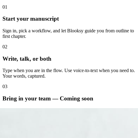
01
Start your manuscript
Sign in, pick a workflow, and let Blooksy guide you from outline to
first chapter.
02
Write, talk, or both
Type when you are in the flow. Use voice-to-text when you need to.
Your words, captured.
03
Bring in your team — Coming soon
Hire an editor, cover designer, or writing coach right inside the
platform.
04