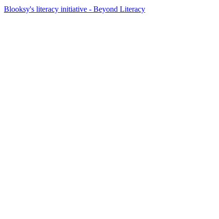
Blooksy's literacy initiative - Beyond Literacy