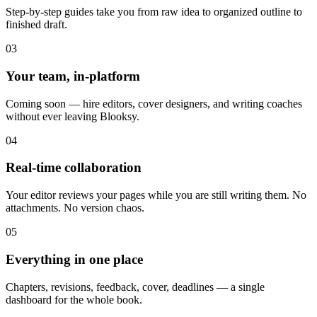
Step-by-step guides take you from raw idea to organized outline to
finished draft.
03
Your team, in-platform
Coming soon — hire editors, cover designers, and writing coaches
without ever leaving Blooksy.
04
Real-time collaboration
Your editor reviews your pages while you are still writing them. No
attachments. No version chaos.
05
Everything in one place
Chapters, revisions, feedback, cover, deadlines — a single
dashboard for the whole book.