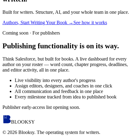
Built for writers. Structure, AI, and your whole team in one place.
Authors, Start Writing Your Book
→
See how it works
Coming soon · For publishers
Publishing functionality is
on its way.
Think Salesforce, but built for books. A live dashboard for every
author on your roster — word count, chapter progress, deadlines,
and editor activity, all in one place.
Live visibility into every author's progress
Assign editors, designers, and coaches in one click
All communication and feedback in one place
Every milestone tracked from idea to published book
Publisher early-access list opening soon.
BLOOKSY
©
2026
Blooksy. The operating system for writers.