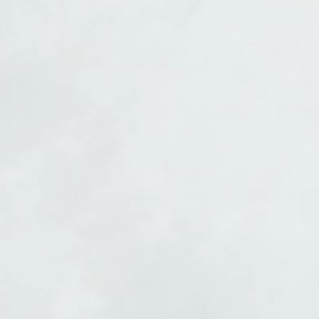
Finish your book
Every chapter, revision, and milestone tracked. Arrive at the finish
line.