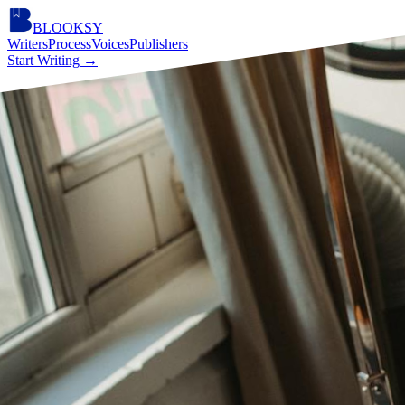
BLOOKSY
Writers
Process
Voices
Publishers
Start Writing
→