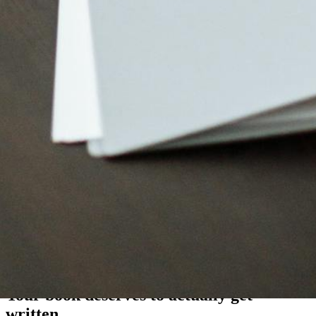
"
Blooksy provides writers a structure that simplifies the
entire process of getting their stories out of their head
and into a book.
Get started with Blooksy
Your book deserves to
actually
get
written.