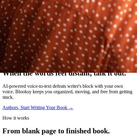
The Writer's OS
When the words feel distant,
talk it out.
AI-powered voice-to-text defeats writer's block with your own
voice. Blooksy keeps you organized, moving, and free from getting
stuck.
Authors, Start Writing Your Book
→
How it works
From blank page to
finished book.