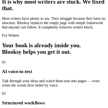
It is why most writers are stuck.
We fixed
that.
Most writers have plenty to say. They struggle because they have no
structure. Blooksy replaces the empty page with simple framework
that anyone can follow. It completely removes writers block.
For Writers
Your book is already inside you.
Blooksy helps you
get it out.
01
AI voice-to-text
Talk through your ideas and watch them turn into pages — even
when the words flow better by voice.
02
Structured workflows